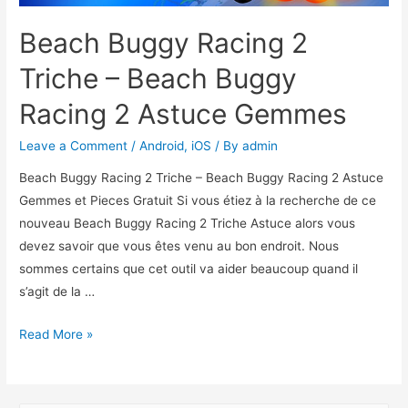
Beach Buggy Racing 2
Triche – Beach Buggy
Racing 2 Astuce Gemmes
Leave a Comment
/
Android
,
iOS
/ By
admin
Beach Buggy Racing 2 Triche – Beach Buggy Racing 2 Astuce
Gemmes et Pieces Gratuit Si vous étiez à la recherche de ce
nouveau Beach Buggy Racing 2 Triche Astuce alors vous
devez savoir que vous êtes venu au bon endroit. Nous
sommes certains que cet outil va aider beaucoup quand il
s’agit de la …
Beach
Read More »
Buggy
Racing
2