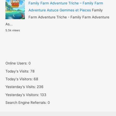
Family Farm Adventure Triche – Family Farm
Adventure Astuce Gemmes et Pieces
Family
Farm Adventure Triche - Family Farm Adventure
As...
5.5k views
Online Users:
0
Today's Visits:
78
Today's Visitors:
68
Yesterday's Visits:
236
Yesterday's Visitors:
133
Search Engine Referrals:
0