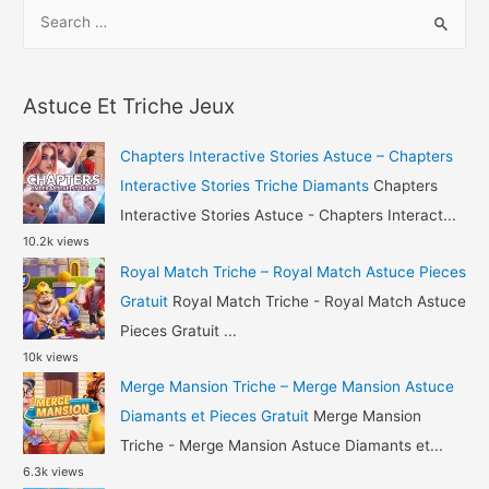
S
Triche
e
–
a
Beach
r
Buggy
Astuce Et Triche Jeux
c
Racing
h
2
Chapters Interactive Stories Astuce – Chapters
Astuce
f
Interactive Stories Triche Diamants
Chapters
Gemmes
o
Interactive Stories Astuce - Chapters Interact...
10.2k views
r
Royal Match Triche – Royal Match Astuce Pieces
:
Gratuit
Royal Match Triche - Royal Match Astuce
Pieces Gratuit ...
10k views
Merge Mansion Triche – Merge Mansion Astuce
Diamants et Pieces Gratuit
Merge Mansion
Triche - Merge Mansion Astuce Diamants et...
6.3k views