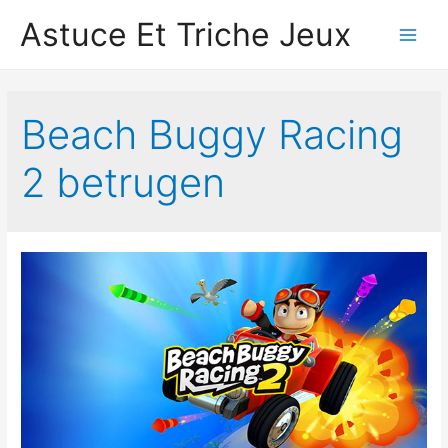
Astuce Et Triche Jeux
Main
Men
Beach Buggy Racing
2 betrugen