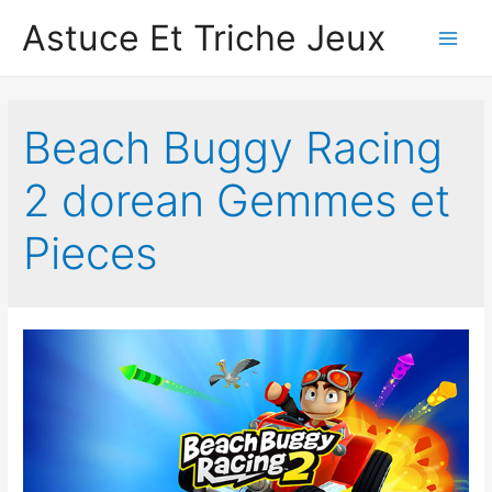
Astuce Et Triche Jeux
Main
Men
Beach Buggy Racing
2 dorean Gemmes et
Pieces