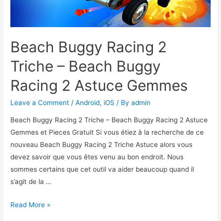
Beach Buggy Racing 2
Triche – Beach Buggy
Racing 2 Astuce Gemmes
Leave a Comment
/
Android
,
iOS
/ By
admin
Beach Buggy Racing 2 Triche – Beach Buggy Racing 2 Astuce
Gemmes et Pieces Gratuit Si vous étiez à la recherche de ce
nouveau Beach Buggy Racing 2 Triche Astuce alors vous
devez savoir que vous êtes venu au bon endroit. Nous
sommes certains que cet outil va aider beaucoup quand il
s’agit de la …
Beach
Read More »
Buggy