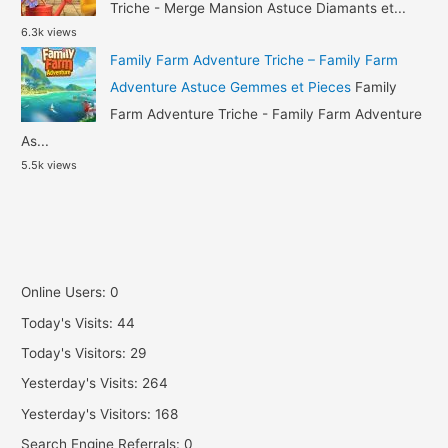
Triche - Merge Mansion Astuce Diamants et...
6.3k views
Family Farm Adventure Triche – Family Farm
Adventure Astuce Gemmes et Pieces
Family
Farm Adventure Triche - Family Farm Adventure
As...
5.5k views
Online Users:
0
Today's Visits:
44
Today's Visitors:
29
Yesterday's Visits:
264
Yesterday's Visitors:
168
Search Engine Referrals:
0