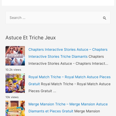
Racing
2
S
Triche
e
–
a
Beach
r
Buggy
Astuce Et Triche Jeux
c
Racing
h
2
Chapters Interactive Stories Astuce – Chapters
Astuce
f
Interactive Stories Triche Diamants
Chapters
Gemmes
o
Interactive Stories Astuce - Chapters Interact...
10.2k views
r
Royal Match Triche – Royal Match Astuce Pieces
:
Gratuit
Royal Match Triche - Royal Match Astuce
Pieces Gratuit ...
10k views
Merge Mansion Triche – Merge Mansion Astuce
Diamants et Pieces Gratuit
Merge Mansion