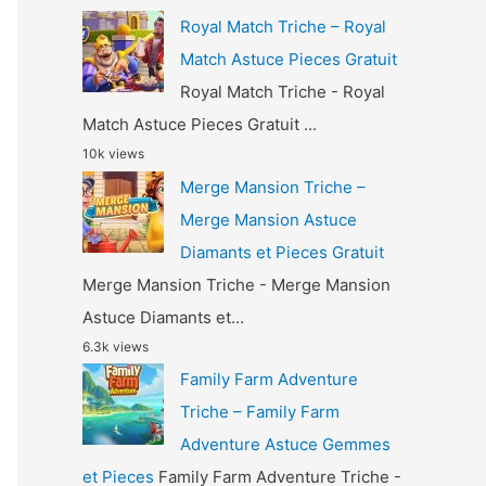
Royal Match Triche – Royal
Match Astuce Pieces Gratuit
Royal Match Triche - Royal
Match Astuce Pieces Gratuit ...
10k views
Merge Mansion Triche –
Merge Mansion Astuce
Diamants et Pieces Gratuit
Merge Mansion Triche - Merge Mansion
Astuce Diamants et...
6.3k views
Family Farm Adventure
Triche – Family Farm
Adventure Astuce Gemmes
et Pieces
Family Farm Adventure Triche -