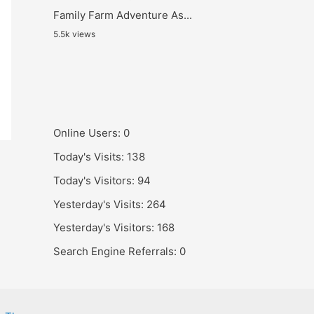
Family Farm Adventure As...
5.5k views
Online Users:
0
Today's Visits:
138
Today's Visitors:
94
Yesterday's Visits:
264
Yesterday's Visitors:
168
Search Engine Referrals:
0