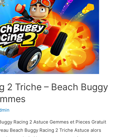
g 2 Triche – Beach Buggy
Gemmes
dmin
Buggy Racing 2 Astuce Gemmes et Pieces Gratuit
uveau Beach Buggy Racing 2 Triche Astuce alors