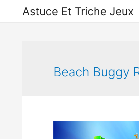
Astuce Et Triche Jeux
Beach Buggy R