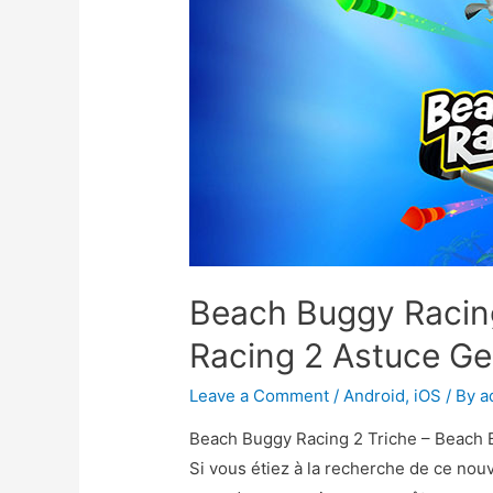
Beach Buggy Racin
Racing 2 Astuce 
Leave a Comment
/
Android
,
iOS
/ By
a
Beach Buggy Racing 2 Triche – Beach 
Si vous étiez à la recherche de ce no