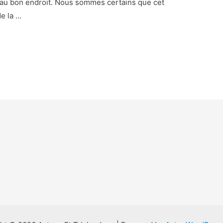
 au bon endroit. Nous sommes certains que cet
de la …