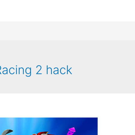
acing 2 hack