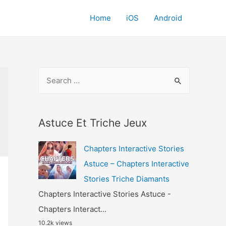
Home
iOS
Android
S
e
a
r
Astuce Et Triche Jeux
c
Chapters Interactive Stories
h
Astuce – Chapters Interactive
f
Stories Triche Diamants
o
Chapters Interactive Stories Astuce -
r
Chapters Interact...
:
10.2k views