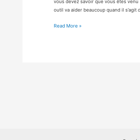
vous devez savoir que vous êtes venu
outil va aider beaucoup quand il s’agit 
Beach
Read More »
Buggy
Racing
2
Triche
–
Beach
Buggy
Racing
2
Astuce
Gemmes