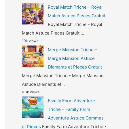
Royal Match Triche – Royal
Match Astuce Pieces Gratuit
Royal Match Triche - Royal
Match Astuce Pieces Gratuit ...
10k views
Merge Mansion Triche –
Merge Mansion Astuce
Diamants et Pieces Gratuit
Merge Mansion Triche - Merge Mansion
Astuce Diamants et...
6.3k views
Family Farm Adventure
Triche – Family Farm
Adventure Astuce Gemmes
et Pieces
Family Farm Adventure Triche -