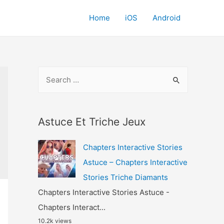
Home
iOS
Android
S
e
a
r
Astuce Et Triche Jeux
c
Chapters Interactive Stories
h
Astuce – Chapters Interactive
f
Stories Triche Diamants
o
Chapters Interactive Stories Astuce -
r
Chapters Interact...
:
10.2k views