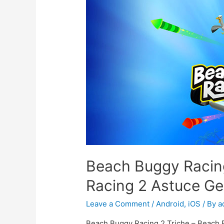
Beach Buggy Racin
Racing 2 Astuce 
Leave a Comment
/
Android
,
iOS
/ By
a
Beach Buggy Racing 2 Triche – Beach 