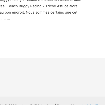
uveau Beach Buggy Racing 2 Triche Astuce alors
 au bon endroit. Nous sommes certains que cet
de la …