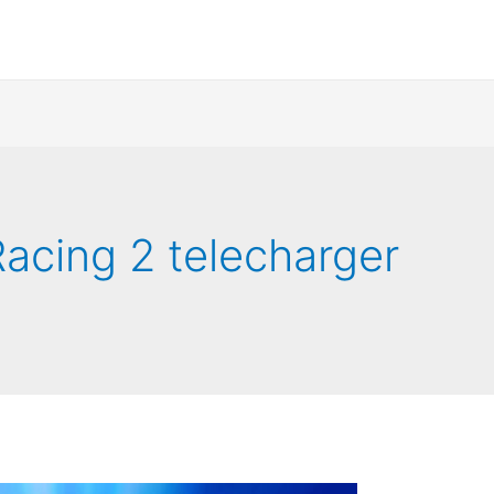
acing 2 telecharger