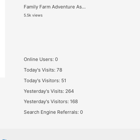
Family Farm Adventure As...
5.5k views
Online Users:
0
Today's Visits:
78
Today's Visitors:
51
Yesterday's Visits:
264
Yesterday's Visitors:
168
Search Engine Referrals:
0