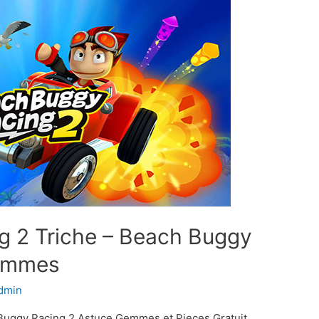
g 2 Triche – Beach Buggy
Gemmes
dmin
Buggy Racing 2 Astuce Gemmes et Pieces Gratuit