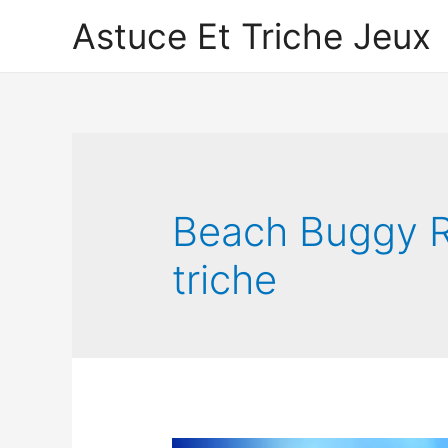
Astuce Et Triche Jeux
Beach Buggy R
triche