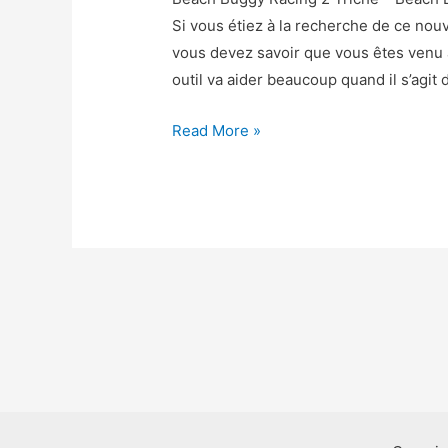
Si vous étiez à la recherche de ce no
vous devez savoir que vous êtes venu
outil va aider beaucoup quand il s’agit 
Beach
Read More »
Buggy
Racing
2
Triche
–
Beach
Buggy
Racing
2
Astuce
Gemmes